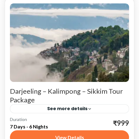
Darjeeling – Kalimpong – Sikkim Tour
Package
See more details
Duration
Darjeeling: The Queen of the Hills Tiger Hill
₹999
7 Days - 6 Nights
Start your journey in Darjeeling, known as the
View Details