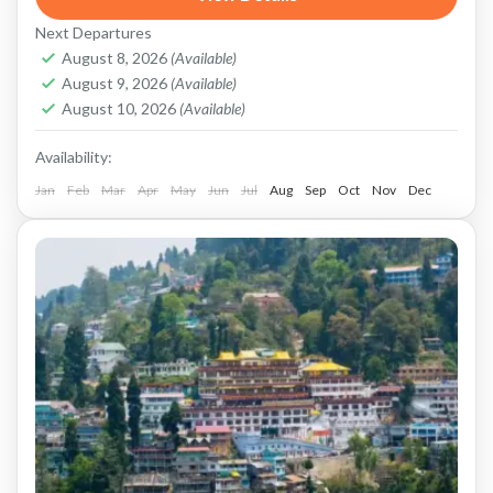
Queen of the Hills. The most iconic attraction
Next Departures
here...
Darjeeling
,
Kalimpong
,
Sikkim
August 8, 2026
(Available)
August 9, 2026
(Available)
August 10, 2026
(Available)
Availability:
Jan
Feb
Mar
Apr
May
Jun
Jul
Aug
Sep
Oct
Nov
Dec