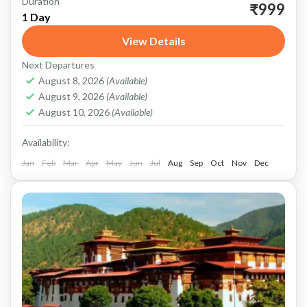
Duration
Experience the charm and beauty of Darjeeling
₹999
1 Day
in a single day with our meticulously planned
View Details
sightseeing tour. Nestled in the foothills of the
Next Departures
Himalayas, Darjeeling...
Darjeeling
August 8, 2026
(Available)
August 9, 2026
(Available)
August 10, 2026
(Available)
Availability:
Jan
Feb
Mar
Apr
May
Jun
Jul
Aug
Sep
Oct
Nov
Dec