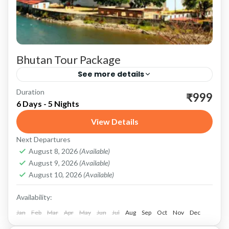
Bhutan Tour Package
See more details
Duration
Bhutan: A Rich Cultural Heritage Bhutan, a
₹999
6 Days - 5 Nights
small Himalayan kingdom nestled between
View Details
China and India, is renowned for its
Next Departures
breathtaking landscapes, rich cultural heritage,
Bhutan
August 8, 2026
(Available)
and...
August 9, 2026
(Available)
August 10, 2026
(Available)
Availability:
Jan
Feb
Mar
Apr
May
Jun
Jul
Aug
Sep
Oct
Nov
Dec