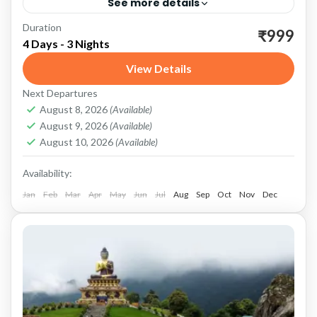
See more details
Duration
Dooars: A Picturesque Region Dooars, a
₹999
4 Days - 3 Nights
picturesque region located at the foothills of
View Details
the eastern Himalayas, is a treasure trove of
Next Departures
natural beauty, wildlife, and...
Dooars
,
Gorumara National Forest
August 8, 2026
(Available)
August 9, 2026
(Available)
August 10, 2026
(Available)
Availability:
Jan
Feb
Mar
Apr
May
Jun
Jul
Aug
Sep
Oct
Nov
Dec