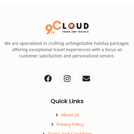
We are specialized in crafting unforgettable holiday packages,
offering exceptional travel experiences with a focus on
customer satisfaction and personalized service.
Quick Links
About Us
Privacy Policy
Terms And Conditions