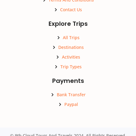
Contact Us
Explore Trips
All Trips
Destinations
Activities
Trip Types
Payments
Bank Transfer
Paypal
© 9th Cloud Tours And Travels 2024. All Rights Reserved.