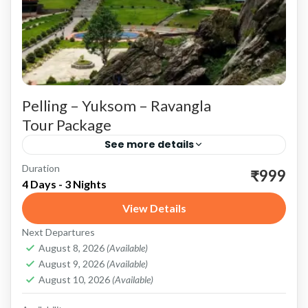
Pelling – Yuksom – Ravangla
Tour Package
See more details
Duration
Pelling: Gateway to Majestic Views and Rich
₹999
4 Days - 3 Nights
Heritage Scenic Beauty and Adventure
View Details
Kanchenjunga Views: Pelling is renowned for
Next Departures
its breathtaking views of the Kanchenjunga
Pelling
,
Ravangla
,
Sikkim
,
Yuksom
August 8, 2026
(Available)
range....
August 9, 2026
(Available)
August 10, 2026
(Available)