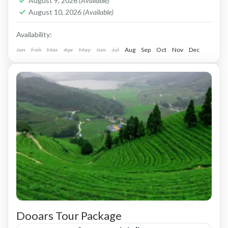
August 9, 2026
(Available)
August 10, 2026
(Available)
Availability:
Jan
Feb
Mar
Apr
May
Jun
Jul
Aug
Sep
Oct
Nov
Dec
Dooars Tour Package