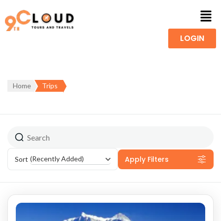
LOGIN
Home
Trips
Apply Filters
(Recently Added)
Sort