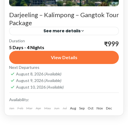
Darjeeling – Kalimpong – Gangtok Tour
Package
See more details
Duration
Darjeeling: The Queen of Hills Scenic Beauty
₹999
5 Days - 4 Nights
and Adventure Tiger Hill: Start your Darjeeling
View Details
experience with an early morning trip to Tiger
Next Departures
Hill. Witness the...
Darjeeling
,
Gangtok
,
Kalimpong
,
Sikkim
August 8, 2026
(Available)
August 9, 2026
(Available)
August 10, 2026
(Available)
Availability:
Jan
Feb
Mar
Apr
May
Jun
Jul
Aug
Sep
Oct
Nov
Dec