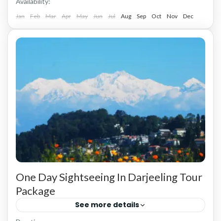
Availability:
Jan
Feb
Mar
Apr
May
Jun
Jul
Aug
Sep
Oct
Nov
Dec
One Day Sightseeing In Darjeeling Tour
Package
See more details