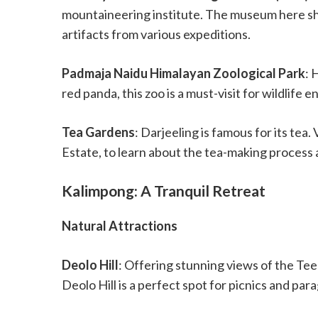
mountaineering institute. The museum here sh
artifacts from various expeditions.
Padmaja Naidu Himalayan Zoological Park
: 
red panda, this zoo is a must-visit for wildlife e
Tea Gardens
: Darjeeling is famous for its tea.
Estate, to learn about the tea-making process 
Kalimpong: A Tranquil Retreat
Natural Attractions
Deolo Hill
: Offering stunning views of the Tee
Deolo Hill is a perfect spot for picnics and para