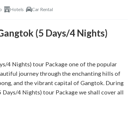
p
Hotels
Car Rental
 Gangtok (5 Days/4 Nights)
ys/4 Nights) tour Package one of the popular
autiful journey through the enchanting hills of
pong, and the vibrant capital of Gangtok. During
 Days/4 Nights) tour Package we shall cover all