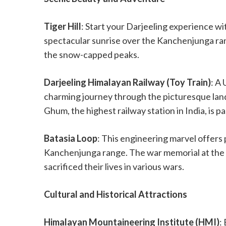
Tiger Hill
: Start your Darjeeling experience wit
spectacular sunrise over the Kanchenjunga ran
the snow-capped peaks.
Darjeeling Himalayan Railway (Toy Train)
: A
charming journey through the picturesque land
Ghum, the highest railway station in India, is pa
Batasia Loop
: This engineering marvel offers 
Kanchenjunga range. The war memorial at the c
sacrificed their lives in various wars.
Cultural and Historical Attractions
Himalayan Mountaineering Institute (HMI)
: