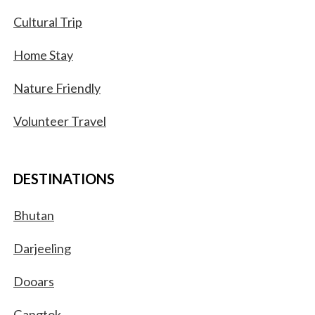
Cultural Trip
Home Stay
Nature Friendly
Volunteer Travel
DESTINATIONS
Bhutan
Darjeeling
Dooars
Gangtok