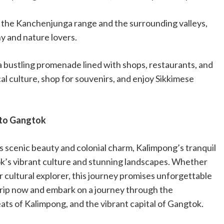
f the Kanchenjunga range and the surrounding valleys,
hy and nature lovers.
a bustling promenade lined with shops, restaurants, and
cal culture, shop for souvenirs, and enjoy Sikkimese
 to Gangtok
’s scenic beauty and colonial charm, Kalimpong’s tranquil
ok’s vibrant culture and stunning landscapes. Whether
r cultural explorer, this journey promises unforgettable
trip now and embark on a journey through the
eats of Kalimpong, and the vibrant capital of Gangtok.