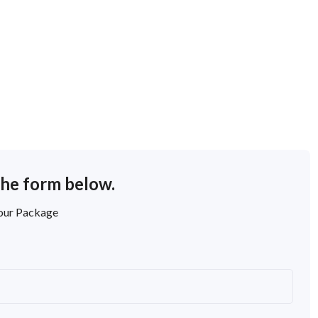
the form below.
Tour Package