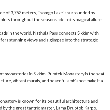
titude of 3,753 meters, Tsomgo Lake is surrounded by
lors throughout the seasons add to its magical allure.
oads in the world, Nathula Pass connects Sikkim with
ers stunning views and a glimpse into the strategic
ant monasteries in Sikkim, Rumtek Monastery is the seat
ture, vibrant murals, and peaceful ambiance make it a
monastery is known for its beautiful architecture and
ed by the great tantric master, Lama Druptob Karpo.