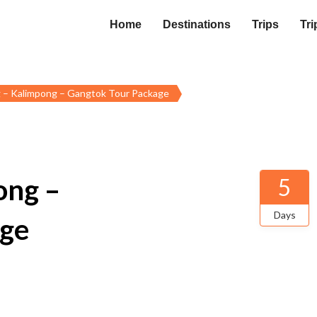
Home
Destinations
Trips
Tri
g – Kalimpong – Gangtok Tour Package
ong –
5
Days
age