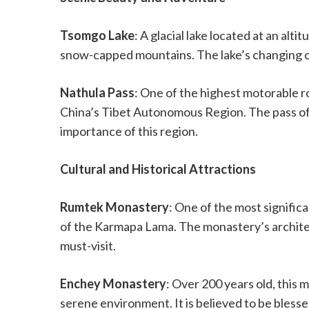
Tsomgo Lake
: A glacial lake located at an al
snow-capped mountains. The lake’s changing co
Nathula Pass
: One of the highest motorable r
China’s Tibet Autonomous Region. The pass off
importance of this region.
Cultural and Historical Attractions
Rumtek Monastery
: One of the most signific
of the Karmapa Lama. The monastery’s architec
must-visit.
Enchey Monastery
: Over 200 years old, this 
serene environment. It is believed to be bless