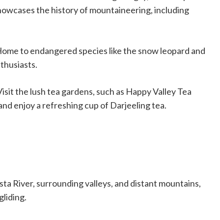
owcases the history of mountaineering, including
Home to endangered species like the snow leopard and
nthusiasts.
 Visit the lush tea gardens, such as Happy Valley Tea
and enjoy a refreshing cup of Darjeeling tea.
sta River, surrounding valleys, and distant mountains,
gliding.