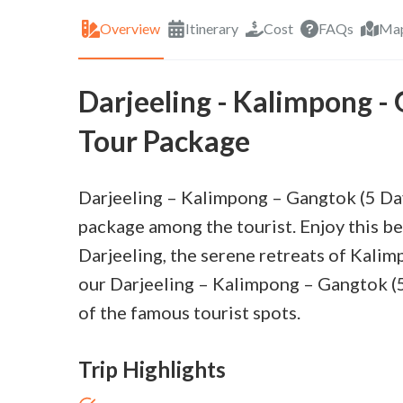
Overview
Itinerary
Cost
FAQs
Ma
Darjeeling - Kalimpong -
Tour Package
Darjeeling – Kalimpong – Gangtok (5 Da
package among the tourist. Enjoy this be
Darjeeling, the serene retreats of Kalim
our Darjeeling – Kalimpong – Gangtok (5
of the famous tourist spots.
Trip Highlights