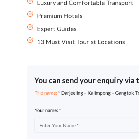
Luxury and Comfortable Transport
Premium Hotels
Expert Guides
13 Must Visit Tourist Locations
You can send your enquiry via 
Trip name:
*
Darjeeling – Kalimpong – Gangtok 
Your name:
*