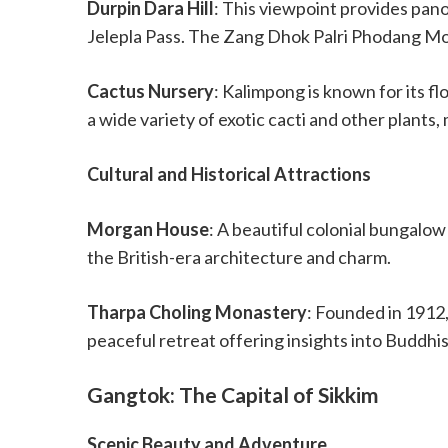
Durpin Dara Hill
: This viewpoint provides pano
Jelepla Pass. The Zang Dhok Palri Phodang Mon
Cactus Nursery
: Kalimpong is known for its 
a wide variety of exotic cacti and other plants, 
Cultural and Historical Attractions
Morgan House
: A beautiful colonial bungalow
the British-era architecture and charm.
Tharpa Choling Monastery
: Founded in 1912, 
peaceful retreat offering insights into Buddhis
Gangtok: The Capital of Sikkim
Scenic Beauty and Adventure