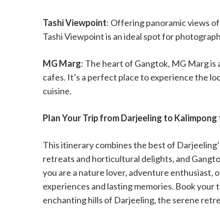
Tashi Viewpoint
: Offering panoramic views o
Tashi Viewpoint is an ideal spot for photograp
MG Marg
: The heart of Gangtok, MG Marg is 
cafes. It’s a perfect place to experience the lo
cuisine.
Plan Your Trip from Darjeeling to Kalimpong
This itinerary combines the best of Darjeeling
retreats and horticultural delights, and Gangt
you are a nature lover, adventure enthusiast, o
experiences and lasting memories. Book your 
enchanting hills of Darjeeling, the serene retr