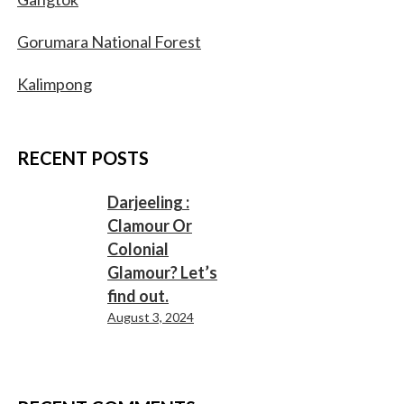
Gorumara National Forest
Kalimpong
RECENT POSTS
Darjeeling :
Clamour Or
Colonial
Glamour? Let’s
find out.
August 3, 2024