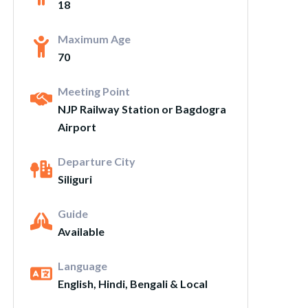
18
Maximum Age
70
Meeting Point
NJP Railway Station or Bagdogra
Airport
Departure City
Siliguri
Guide
Available
Language
English, Hindi, Bengali & Local