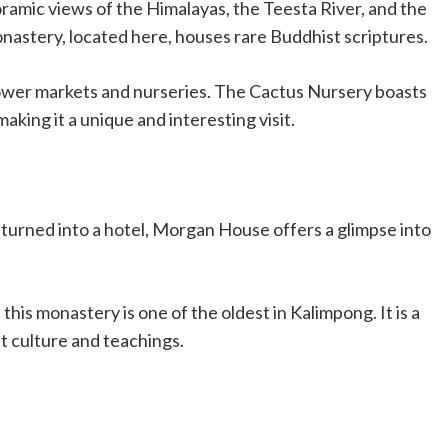
ramic views of the Himalayas, the Teesta River, and the
astery, located here, houses rare Buddhist scriptures.
flower markets and nurseries. The Cactus Nursery boasts
making it a unique and interesting visit.
 turned into a hotel, Morgan House offers a glimpse into
this monastery is one of the oldest in Kalimpong. It is a
t culture and teachings.