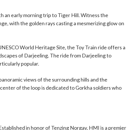
h an early morning trip to Tiger Hill. Witness the
ge, with the golden rays casting a mesmerizing glow on
 UNESCO World Heritage Site, the Toy Train ride offers a
scapes of Darjeeling. The ride from Darjeeling to
rticularly popular.
panoramic views of the surrounding hills and the
enter of the loop is dedicated to Gorkha soldiers who
 Established in honor of Tenzing Norgay, HMI is a premier