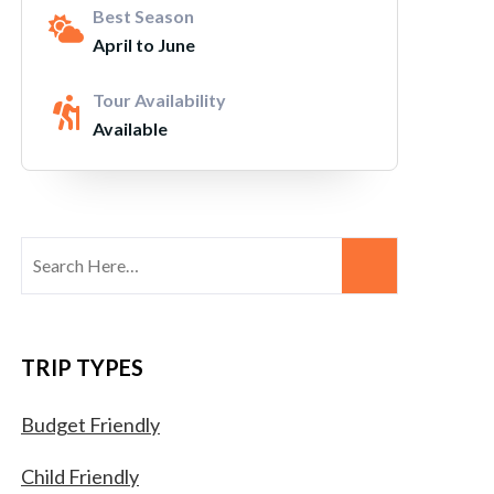
Best Season
April to June
Tour Availability
Available
TRIP TYPES
Budget Friendly
Child Friendly