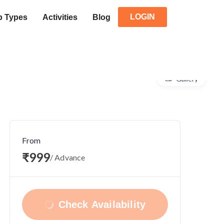
LOGIN
p Types
Activities
Blog
Gallery
From
₹999
/ Advance
Check Availability