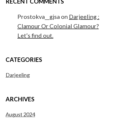
RECENT COMMENTS
Prostokva__gjsa
on
Darjeeling :
Clamour Or Colonial Glamour?
Let’s find out.
CATEGORIES
Darjeeling
ARCHIVES
August 2024