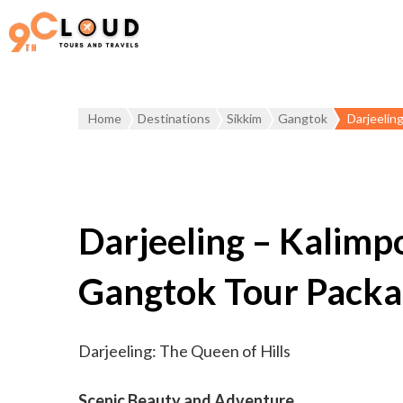
Home
Destinations
Sikkim
Gangtok
Darjeelin
Darjeeling – Kalimp
Gangtok Tour Pack
Darjeeling: The Queen of Hills
Scenic Beauty and Adventure