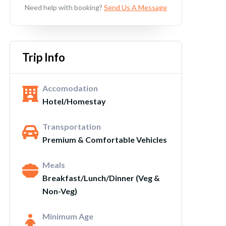
Need help with booking?
Send Us A Message
Trip Info
Accomodation
Hotel/Homestay
Transportation
Premium & Comfortable Vehicles
Meals
Breakfast/Lunch/Dinner (Veg &
Non-Veg)
Minimum Age