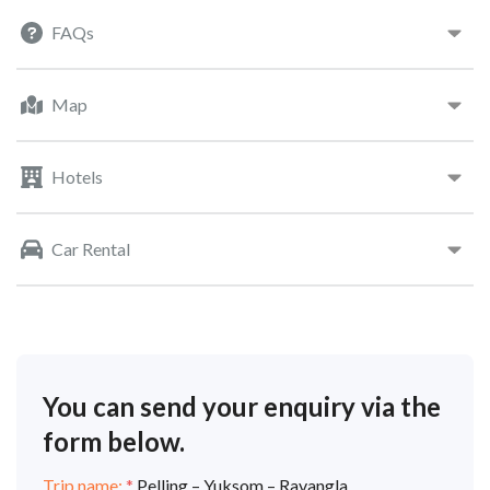
FAQs
Map
Hotels
Car Rental
You can send your enquiry via the
form below.
Trip name:
*
Pelling – Yuksom – Ravangla