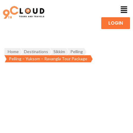
LOGIN
Home
Destinations
Sikkim
Pelling
Pelling – Yuksom – Ravangla Tour Package