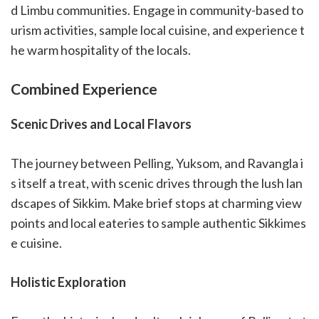
d Limbu communities. Engage in community-based to
urism activities, sample local cuisine, and experience t
he warm hospitality of the locals.
Combined Experience
Scenic Drives and Local Flavors
The journey between Pelling, Yuksom, and Ravangla i
s itself a treat, with scenic drives through the lush lan
dscapes of Sikkim. Make brief stops at charming view
points and local eateries to sample authentic Sikkimes
e cuisine.
Holistic Exploration