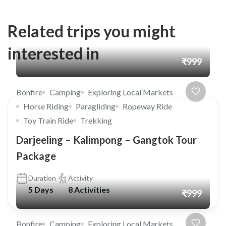
Related trips you might
interested in
₹999
Bonfire
Camping
Exploring Local Markets
Horse Riding
Paragliding
Ropeway Ride
Toy Train Ride
Trekking
Darjeeling – Kalimpong – Gangtok Tour
Package
Duration
Activity
5 Days
8 Activities
₹999
Bonfire
Camping
Exploring Local Markets