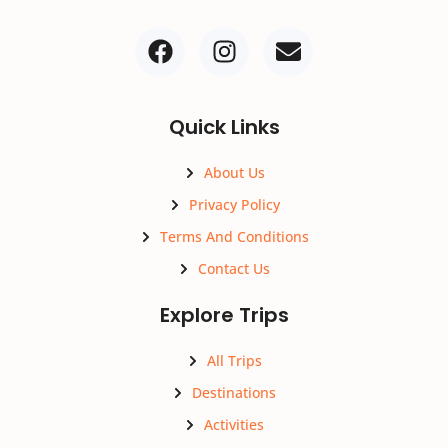
Quick Links
About Us
Privacy Policy
Terms And Conditions
Contact Us
Explore Trips
All Trips
Destinations
Activities