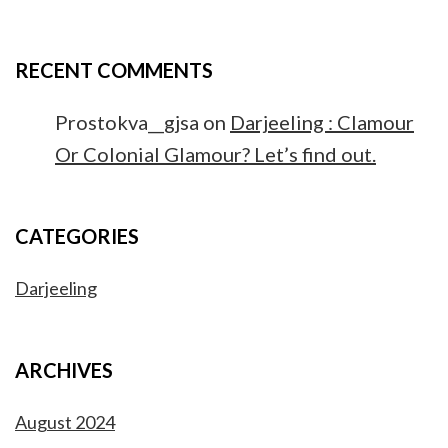
RECENT COMMENTS
Prostokva__gjsa
on
Darjeeling : Clamour
Or Colonial Glamour? Let’s find out.
CATEGORIES
Darjeeling
ARCHIVES
August 2024