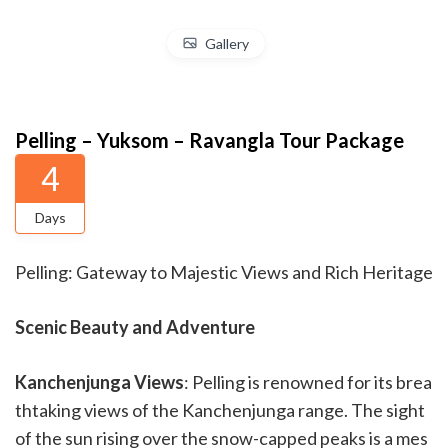
Gallery
Pelling – Yuksom – Ravangla Tour Package
4
Days
Pelling: Gateway to Majestic Views and Rich Heritage
Scenic Beauty and Adventure
Kanchenjunga Views
: Pelling is renowned for its brea
thtaking views of the Kanchenjunga range. The sight
of the sun rising over the snow-capped peaks is a mes