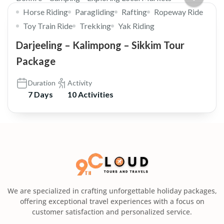
Horse Riding
Paragliding
Rafting
Ropeway Ride
Toy Train Ride
Trekking
Yak Riding
Darjeeling – Kalimpong – Sikkim Tour
Package
Duration
Activity
7 Days
10 Activities
We are specialized in crafting unforgettable holiday packages,
offering exceptional travel experiences with a focus on
customer satisfaction and personalized service.