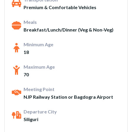
Premium & Comfortable Vehicles
Meals
Breakfast/Lunch/Dinner (Veg & Non-Veg)
Minimum Age
18
Maximum Age
70
Meeting Point
NJP Railway Station or Bagdogra Airport
Departure City
Siliguri