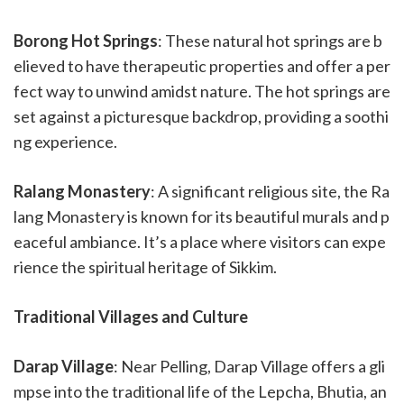
Borong Hot Springs
: These natural hot springs are b
elieved to have therapeutic properties and offer a per
fect way to unwind amidst nature. The hot springs are
set against a picturesque backdrop, providing a soothi
ng experience.
Ralang Monastery
: A significant religious site, the Ra
lang Monastery is known for its beautiful murals and p
eaceful ambiance. It’s a place where visitors can expe
rience the spiritual heritage of Sikkim.
Traditional Villages and Culture
Darap Village
: Near Pelling, Darap Village offers a gli
mpse into the traditional life of the Lepcha, Bhutia, an