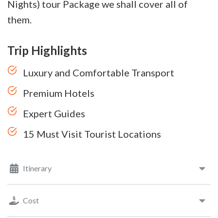
Nights) tour Package we shall cover all of
them.
Trip Highlights
Luxury and Comfortable Transport
Premium Hotels
Expert Guides
15 Must Visit Tourist Locations
Itinerary
Cost