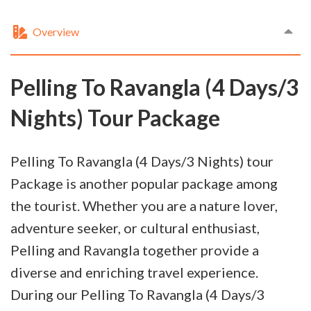
Overview
Pelling To Ravangla (4 Days/3
Nights) Tour Package
Pelling To Ravangla (4 Days/3 Nights) tour
Package is another popular package among
the tourist. Whether you are a nature lover,
adventure seeker, or cultural enthusiast,
Pelling and Ravangla together provide a
diverse and enriching travel experience.
During our Pelling To Ravangla (4 Days/3