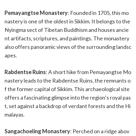
Pemayangtse Monastery
: Founded in 1705, this mo
nastery is one of the oldest in Sikkim. It belongs to the
Nyingma sect of Tibetan Buddhism and houses ancie
nt artifacts, scriptures, and paintings. The monastery
also offers panoramic views of the surrounding landsc
apes.
Rabdentse Ruins
: A short hike from Pemayangtse Mo
nastery leads to the Rabdentse Ruins, the remnants o
f the former capital of Sikkim. This archaeological site
offers a fascinating glimpse into the region’s royal pas
t, set against a backdrop of verdant forests and the Hi
malayas.
Sangachoeling Monastery
: Perched on a ridge abov