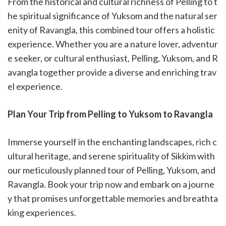
From the historical and cultural richness of Pelling to t
he spiritual significance of Yuksom and the natural ser
enity of Ravangla, this combined tour offers a holistic
experience. Whether you are a nature lover, adventur
e seeker, or cultural enthusiast, Pelling, Yuksom, and R
avangla together provide a diverse and enriching trav
el experience.
Plan Your Trip from Pelling to Yuksom to Ravangla
Immerse yourself in the enchanting landscapes, rich c
ultural heritage, and serene spirituality of Sikkim with
our meticulously planned tour of Pelling, Yuksom, and
Ravangla. Book your trip now and embark on a journe
y that promises unforgettable memories and breathta
king experiences.