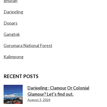
Bhutan
Darjeeling
Dooars
Gangtok
Gorumara National Forest
Kalimpong
RECENT POSTS
Darjeeling : Clamour Or Colonial
Glamour? Let’s find out.
August 3, 2024