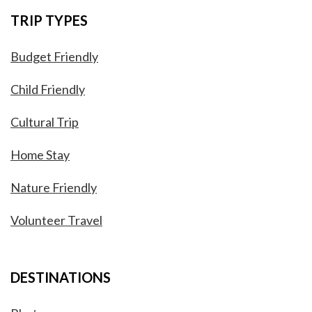
TRIP TYPES
Budget Friendly
Child Friendly
Cultural Trip
Home Stay
Nature Friendly
Volunteer Travel
DESTINATIONS