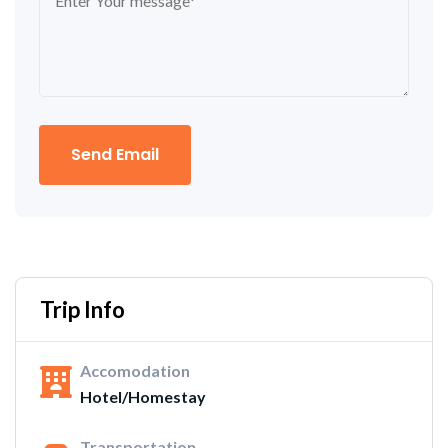
Send Email
Trip Info
Accomodation
Hotel/Homestay
Transportation