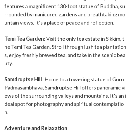
features a magnificent 130-foot statue of Buddha, su
rrounded by manicured gardens and breathtaking mo
untain views. It’s a place of peace and reflection.
Temi Tea Garden
: Visit the only tea estate in Sikkim, t
he Temi Tea Garden. Stroll through lush tea plantation
s, enjoy freshly brewed tea, and take in the scenic bea
uty.
Samdruptse Hill
: Home to a towering statue of Guru
Padmasambhava, Samdruptse Hill offers panoramic vi
ews of the surrounding valleys and mountains. It’s an i
deal spot for photography and spiritual contemplatio
n.
Adventure and Relaxation