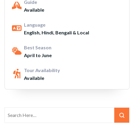
Guide
Available
Language
English, Hindi, Bengali & Local
Best Season
April to June
Tour Availability
Available