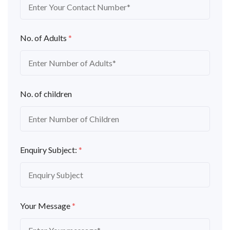
No. of Adults
*
No. of children
Enquiry Subject:
*
Your Message
*