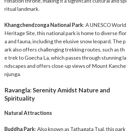
ronation throne, making it a significant cultural and spi
ritual landmark.
Khangchendzonga National Park
: A UNESCO World
Heritage Site, this national park is home to diverse flor
a and fauna, including the elusive snow leopard. The p
ark also offers challenging trekking routes, such as th
e trek to Goecha La, which passes through stunning la
ndscapes and offers close-up views of Mount Kanche
njunga.
Ravangla: Serenity Amidst Nature and
Spirituality
Natural Attractions
Buddha Park
: Also known as Tathagata Tsal, this park