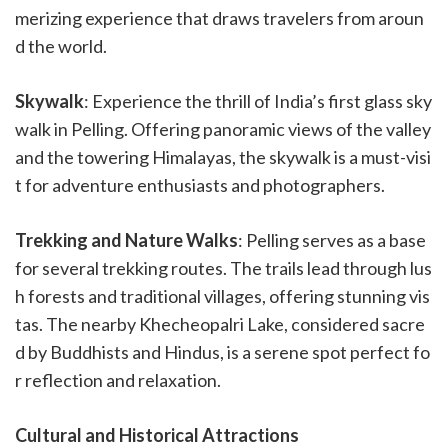
merizing experience that draws travelers from aroun
d the world.
Skywalk
: Experience the thrill of India’s first glass sky
walk in Pelling. Offering panoramic views of the valley
and the towering Himalayas, the skywalk is a must-visi
t for adventure enthusiasts and photographers.
Trekking and Nature Walks
: Pelling serves as a base
for several trekking routes. The trails lead through lus
h forests and traditional villages, offering stunning vis
tas. The nearby Khecheopalri Lake, considered sacre
d by Buddhists and Hindus, is a serene spot perfect fo
r reflection and relaxation.
Cultural and Historical Attractions