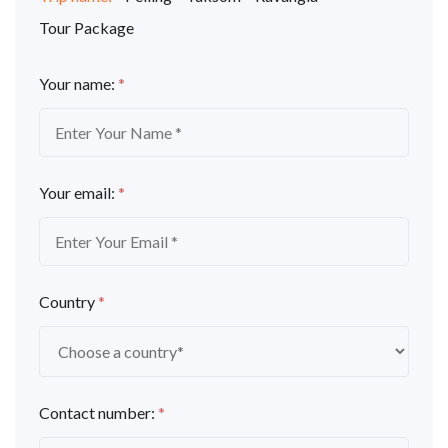
Tour Package
Your name:
*
Your email:
*
Country
*
Contact number:
*