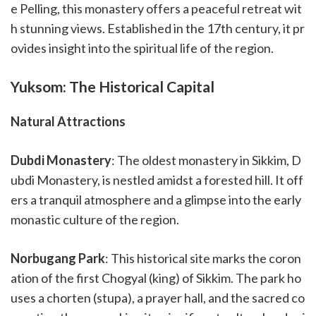
e Pelling, this monastery offers a peaceful retreat wit
h stunning views. Established in the 17th century, it pr
ovides insight into the spiritual life of the region.
Yuksom: The Historical Capital
Natural Attractions
Dubdi Monastery
: The oldest monastery in Sikkim, D
ubdi Monastery, is nestled amidst a forested hill. It off
ers a tranquil atmosphere and a glimpse into the early
monastic culture of the region.
Norbugang Park
: This historical site marks the coron
ation of the first Chogyal (king) of Sikkim. The park ho
uses a chorten (stupa), a prayer hall, and the sacred co