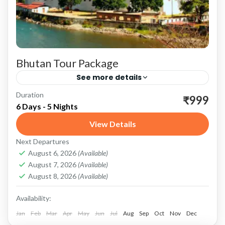
Bhutan Tour Package
See more details
Duration
Bhutan: A Rich Cultural Heritage Bhutan, a
₹999
6 Days - 5 Nights
small Himalayan kingdom nestled between
View Details
China and India, is renowned for its
Next Departures
breathtaking landscapes, rich cultural heritage,
Bhutan
August 6, 2026
(Available)
and...
August 7, 2026
(Available)
August 8, 2026
(Available)
Availability:
Jan
Feb
Mar
Apr
May
Jun
Jul
Aug
Sep
Oct
Nov
Dec