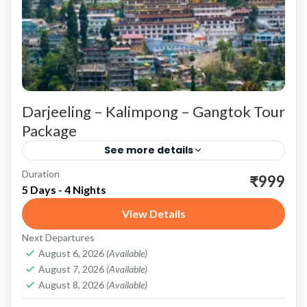
Darjeeling – Kalimpong – Gangtok Tour
Package
See more details
Duration
Darjeeling: The Queen of Hills Scenic Beauty
₹999
5 Days - 4 Nights
and Adventure Tiger Hill: Start your Darjeeling
View Details
experience with an early morning trip to Tiger
Next Departures
Hill. Witness the...
Darjeeling
,
Gangtok
,
Kalimpong
,
Sikkim
August 6, 2026
(Available)
August 7, 2026
(Available)
August 8, 2026
(Available)