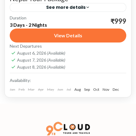
See more details
Duration
Nepal: A Land of Wonders Nepal, a landlocked
₹999
3 Days - 2 Nights
gem nestled in the heart of the Himalayas, is a
View Details
country of unparalleled natural beauty, rich
Next Departures
cultural...
Nepal
,
Pashupati Indo-Nepal Border
August 6, 2026
(Available)
August 7, 2026
(Available)
August 8, 2026
(Available)
Availability:
Jan
Feb
Mar
Apr
May
Jun
Jul
Aug
Sep
Oct
Nov
Dec