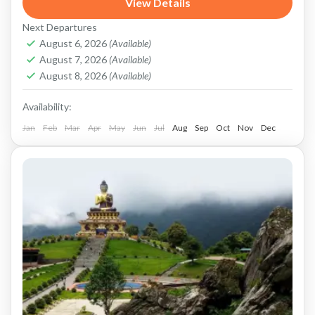
View Details
sightseeing tour. Nestled in the foothills of the
Next Departures
Himalayas, Darjeeling...
Darjeeling
August 6, 2026
(Available)
August 7, 2026
(Available)
August 8, 2026
(Available)
Availability:
Jan
Feb
Mar
Apr
May
Jun
Jul
Aug
Sep
Oct
Nov
Dec