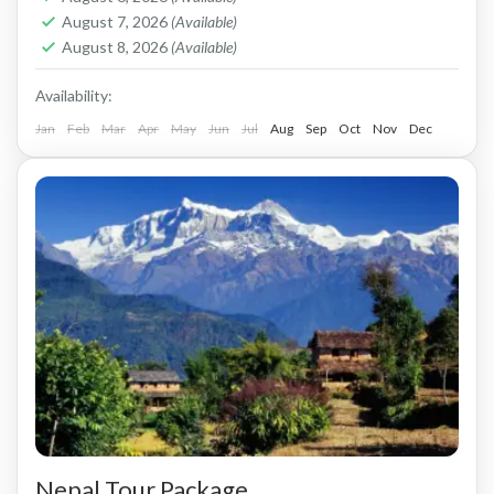
August 7, 2026
(Available)
August 8, 2026
(Available)
Availability:
Jan
Feb
Mar
Apr
May
Jun
Jul
Aug
Sep
Oct
Nov
Dec
Nepal Tour Package