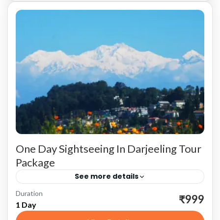
One Day Sightseeing In Darjeeling Tour
Package
See more details
Duration
Experience the charm and beauty of Darjeeling
₹999
1 Day
in a single day with our meticulously planned