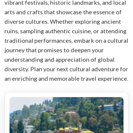
vibrant festivals, historic landmarks, and local
arts and crafts that showcase the essence of
diverse cultures. Whether exploring ancient
ruins, sampling authentic cuisine, or attending
traditional performances, embark on a cultural
journey that promises to deepen your
understanding and appreciation of global
diversity. Plan your next cultural adventure for
an enriching and memorable travel experience.