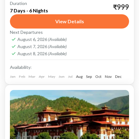
Duration
Darjeeling: The Queen of the Hills Tiger Hill
₹999
7 Days - 6 Nights
Start your journey in Darjeeling, known as the
View Details
Queen of the Hills. The most iconic attraction
Next Departures
here...
Darjeeling
,
Kalimpong
,
Sikkim
August 6, 2026
(Available)
August 7, 2026
(Available)
August 8, 2026
(Available)
Availability:
Jan
Feb
Mar
Apr
May
Jun
Jul
Aug
Sep
Oct
Nov
Dec