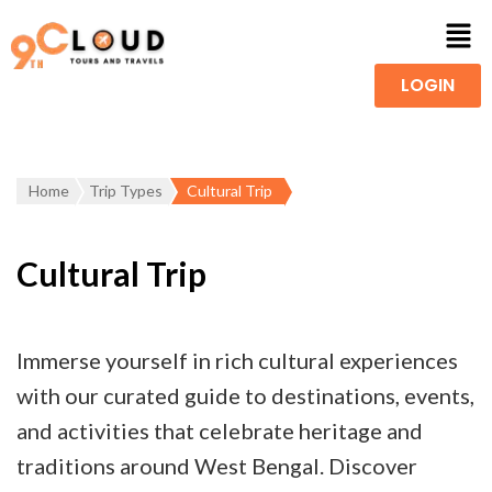
LOGIN
Home
Trip Types
Cultural Trip
Cultural Trip
Immerse yourself in rich cultural experiences
with our curated guide to destinations, events,
and activities that celebrate heritage and
traditions around West Bengal. Discover