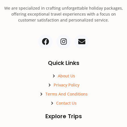
We are specialized in crafting unforgettable holiday packages,
offering exceptional travel experiences with a focus on
customer satisfaction and personalized service.
Quick Links
About Us
Privacy Policy
Terms And Conditions
Contact Us
Explore Trips