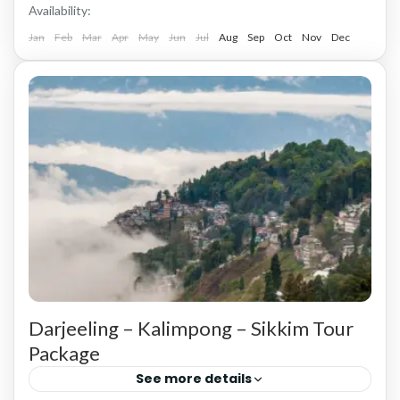
Availability:
Jan
Feb
Mar
Apr
May
Jun
Jul
Aug
Sep
Oct
Nov
Dec
Darjeeling – Kalimpong – Sikkim Tour
Package
See more details