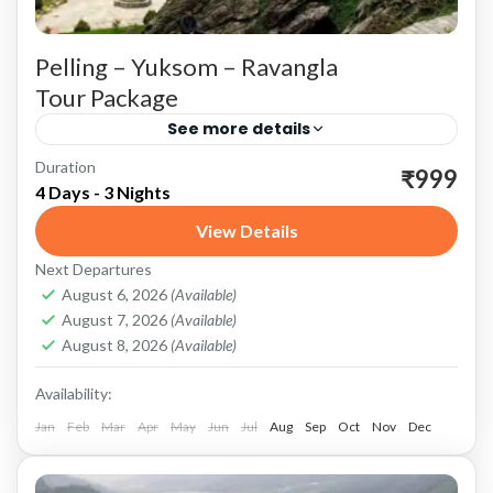
Pelling – Yuksom – Ravangla
Tour Package
See more details
Duration
Pelling: Gateway to Majestic Views and Rich
₹999
4 Days - 3 Nights
Heritage Scenic Beauty and Adventure
View Details
Kanchenjunga Views: Pelling is renowned for
Next Departures
its breathtaking views of the Kanchenjunga
Pelling
,
Ravangla
,
Sikkim
,
Yuksom
August 6, 2026
(Available)
range....
August 7, 2026
(Available)
August 8, 2026
(Available)
Availability:
Jan
Feb
Mar
Apr
May
Jun
Jul
Aug
Sep
Oct
Nov
Dec